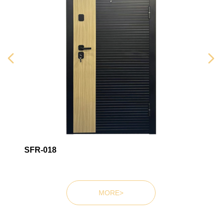
Wooden doorsWooden
doorsWooden doors
넳
넲
SFR-018
MORE>