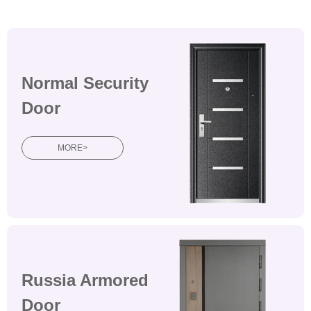
Normal Security
Door
MORE>
Russia Armored
Door