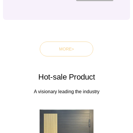
MORE>
Wooden doorsWooden
doorsWooden doors
Hot-sale Product
A visionary leading the industry