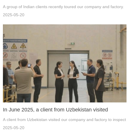
A group of Indian clients recently toured our company and factory.
2025-05-20
In June 2025, a client from Uzbekistan visited
A client from Uzbekistan visited our company and factory to inspect 
2025-05-20