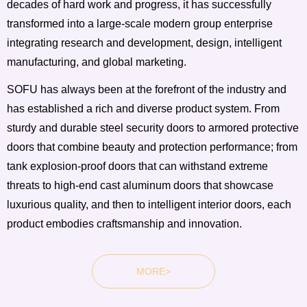
decades of hard work and progress, it has successfully
transformed into a large-scale modern group enterprise
integrating research and development, design, intelligent
manufacturing, and global marketing.
SOFU has always been at the forefront of the industry and
has established a rich and diverse product system. From
sturdy and durable steel security doors to armored protective
doors that combine beauty and protection performance; from
tank explosion-proof doors that can withstand extreme
threats to high-end cast aluminum doors that showcase
luxurious quality, and then to intelligent interior doors, each
product embodies craftsmanship and innovation.
MORE>