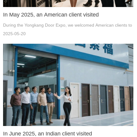
In May 2025, an American client visited
During the Yongkang Door Expo, we welcomed American clients to our
2025-05-20
In June 2025, an Indian client visited