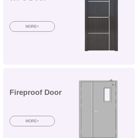
doorsWooden doors
MORE>
Fireproof Door
Wooden doorsWooden
doorsWooden doors
MORE>