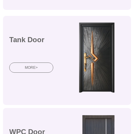
Tank Door
Wooden doorsWooden
doorsWooden doors
MORE>
WPC Door
Wooden doorsWooden