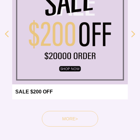
넳
넲
SALE $200 OFF
MORE>