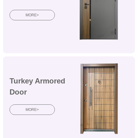
MORE>
Turkey Armored
Door
MORE>