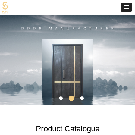
Product Catalogue