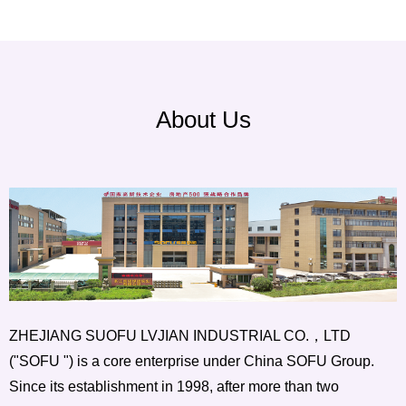
About Us
ZHEJIANG SUOFU LVJIAN INDUSTRIAL CO.，LTD
("SOFU ") is a core enterprise under China SOFU Group.
Since its establishment in 1998, after more than two