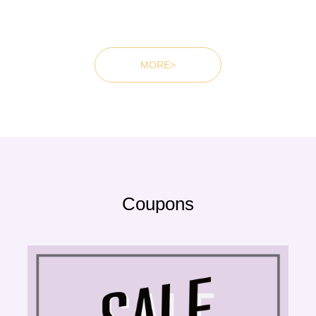
MORE>
Coupons