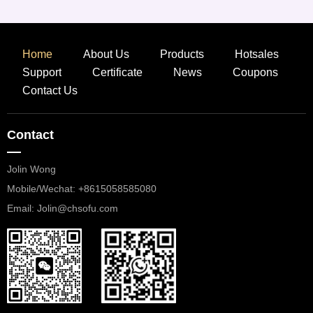
Home
About Us
Products
Hotsales
Support
Certificate
News
Coupons
Contact Us
Contact
—
Jolin Wong
Mobile/Wechat: +8615058585080
​​​​​​​Email: Jolin@chsofu.com