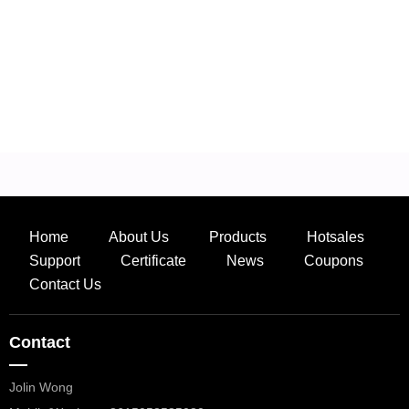
Home
About Us
Products
Hotsales
Support
Certificate
News
Coupons
Contact Us
Contact
—
Jolin Wong