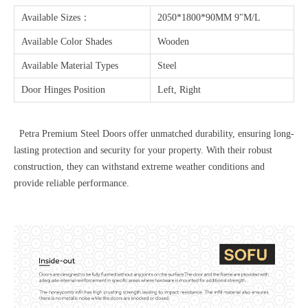
Available Sizes：
2050*1800*90MM 9"M/L
Available Color Shades
Wooden
Available Material Types
Steel
Door Hinges Position
Left, Right
Petra Premium Steel Doors offer unmatched durability, ensuring long-
lasting protection and security for your property. With their robust
construction, they can withstand extreme weather conditions and
provide reliable performance.