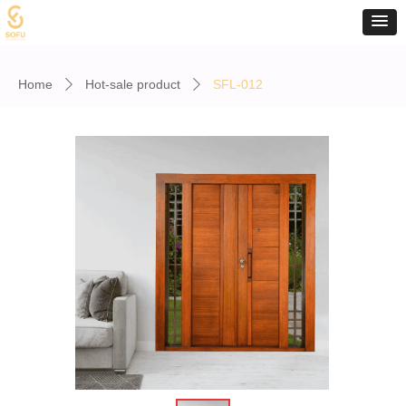
Home
Hot-sale product
SFL-012
ꄲ
ꄲ