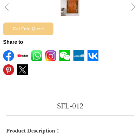
ꁆ
ꁇ
Get Free Quote
Share to
SFL-012
Product Description：