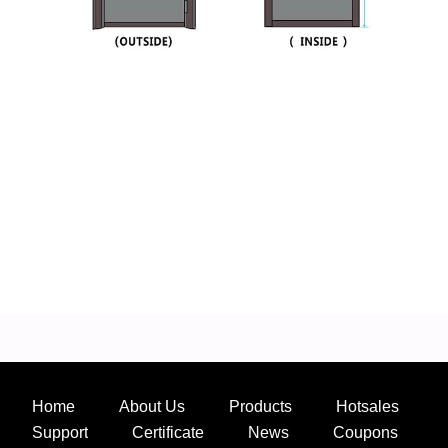
Home
About Us
Products
Hotsales
Support
Certificate
News
Coupons