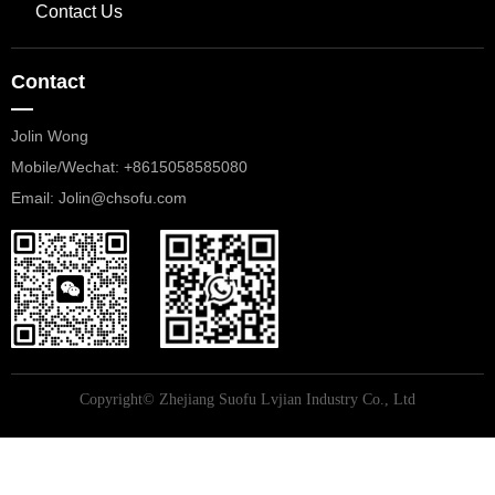
Contact Us
Contact
—
Jolin Wong
Mobile/Wechat: +8615058585080
​​​​​​​Email: Jolin@chsofu.com
Copyright©
Zhejiang Suofu Lvjian Industry Co., Ltd