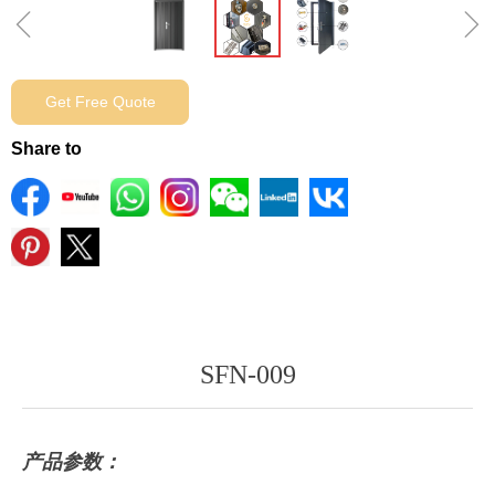
ꁆ
ꁇ
Get Free Quote
Share to
SFN-009
产品参数：