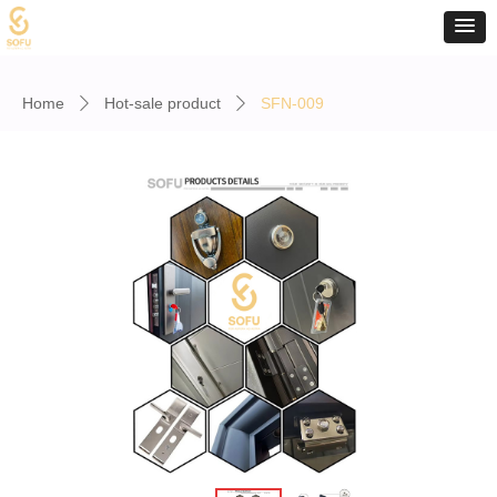
Home
Hot-sale product
SFN-009
ꄲ
ꄲ