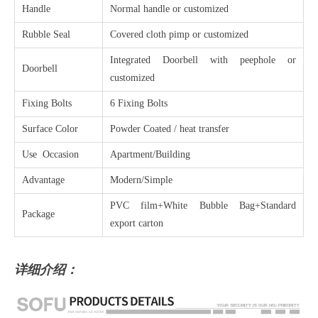
Handle
Normal handle or customized
Rubble Seal
Covered cloth pimp or customized
Integrated Doorbell with peephole or
Doorbell
customized
Fixing Bolts
6 Fixing Bolts
Surface Color
Powder Coated / heat transfer
Use Occasion
Apartment/Building
Advantage
Modern/Simple
PVC film+White Bubble Bag+Standard
Package
export carton
详细介绍：