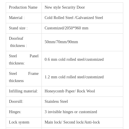
Production Name
New style Security Door
Material :
Cold Rolled Steel /Galvanized Steel
Stand size :
Customized/2050*960 mm
Doorleaf
50mm/70mm/90mm
thickness :
Steel Panel
0.6 mm cold rolled steel/customized
thickness:
Steel Frame
1.2 mm cold rolled steel/customized
thickness
Infilling material:
Honeycomb Paper/ Rock Wool
Doorsill:
Stainless Steel
Hinges:
3 invisible hinges or customized
Lock system
Main lock/ Second lock/Anti-lock