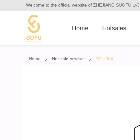
Welcome to the official website of ZHEJIANG SUOFU 
Home
Hotsales
Home
Hot-sale product
SFL-004
ꄲ
ꄲ