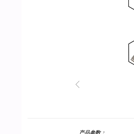
ꁆ
产品参数：