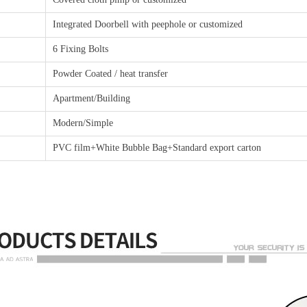
Integrated Doorbell with peephole or customized
6 Fixing Bolts
Powder Coated / heat transfer
Apartment/Building
Modern/Simple
PVC film+White Bubble Bag+Standard export carton