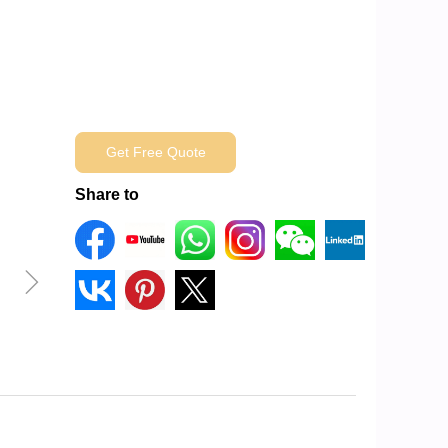
Get Free Quote
Share to
ꁇ