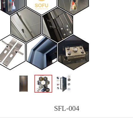
SFL-004