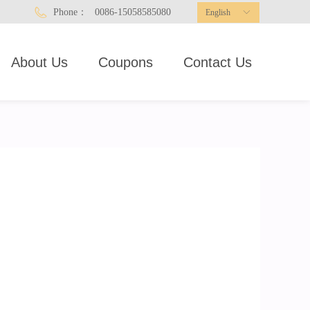
Phone：
0086-15058585080
English
ꀅ
About Us
Coupons
Contact Us