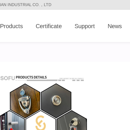
LVJIAN INDUSTRIAL CO.，LTD
Products
Certificate
Support
News