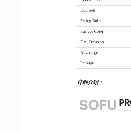
Doorbell
Fixing Bolts
Surface Color
Use Occasion
Advantage
Package
详细介绍：