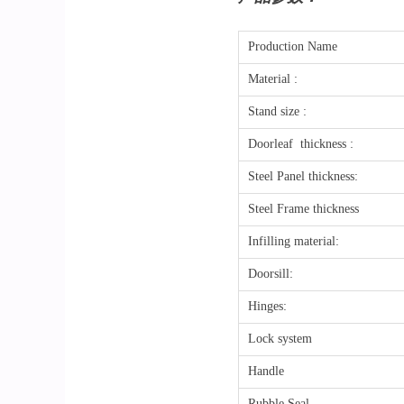
Production Name
Material :
Stand size :
Doorleaf thickness :
Steel Panel thickness:
Steel Frame thickness
Infilling material:
Doorsill:
Hinges:
Lock system
Handle
Rubble Seal