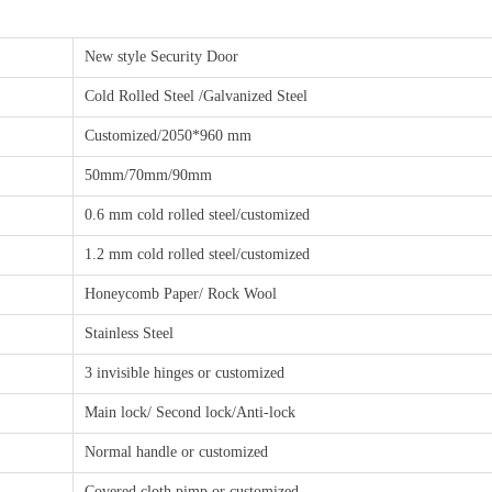
New style Security Door
Cold Rolled Steel /Galvanized Steel
Customized/2050*960 mm
50mm/70mm/90mm
0.6 mm cold rolled steel/customized
1.2 mm cold rolled steel/customized
Honeycomb Paper/ Rock Wool
Stainless Steel
3 invisible hinges or customized
Main lock/ Second lock/Anti-lock
Normal handle or customized
Covered cloth pimp or customized