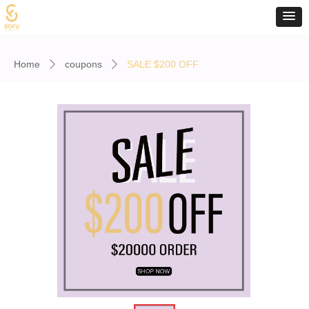
Home
coupons
SALE $200 OFF
ꄲ
ꄲ