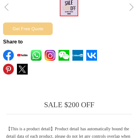
ꁆ
ꁇ
Get Free Quote
Share to
SALE $200 OFF
【This is a product detail】Product detail has automatically bound the
detail data of each product, please do not let any controls overlap when