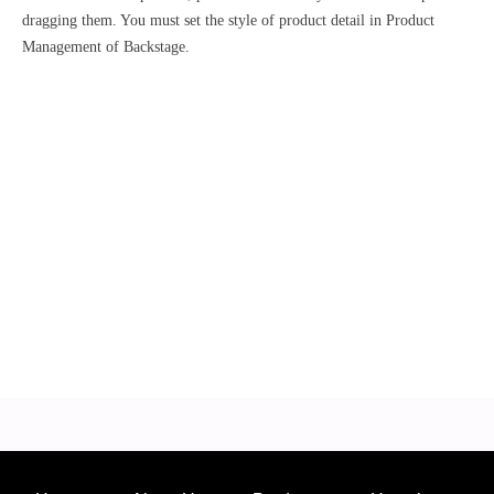
dragging them. You must set the style of product detail in Product
Management of Backstage.