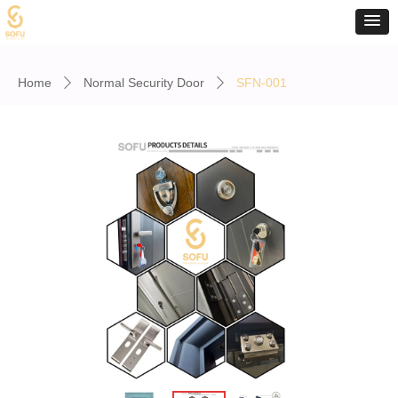
Home
Normal Security Door
SFN-001
ꄲ
ꄲ