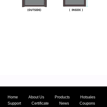
Home
About Us
Products
Hotsales
Support
Certificate
News
Coupons