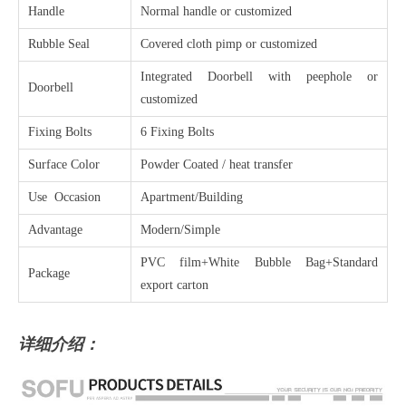
Handle
Normal handle or customized
Rubble Seal
Covered cloth pimp or customized
Integrated Doorbell with peephole or
Doorbell
customized
Fixing Bolts
6 Fixing Bolts
Surface Color
Powder Coated / heat transfer
Use Occasion
Apartment/Building
Advantage
Modern/Simple
PVC film+White Bubble Bag+Standard
Package
export carton
详细介绍：