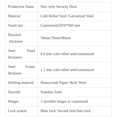
Production Name
New style Security Door
Material :
Cold Rolled Steel /Galvanized Steel
Stand size :
Customized/2050*960 mm
Doorleaf
50mm/70mm/90mm
thickness :
Steel Panel
0.6 mm cold rolled steel/customized
thickness:
Steel Frame
1.2 mm cold rolled steel/customized
thickness
Infilling material:
Honeycomb Paper/ Rock Wool
Doorsill:
Stainless Steel
Hinges:
3 invisible hinges or customized
Lock system
Main lock/ Second lock/Anti-lock