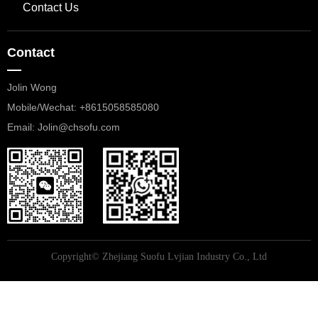
Contact Us
Contact
—
Jolin Wong
Mobile/Wechat: +8615058585080
​​​​​​​Email: Jolin@chsofu.com
Copyright©
Zhejiang Suofu Lvjian Industry Co., Ltd