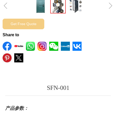
ꁆ
ꁇ
Get Free Quote
Share to
SFN-001
产品参数：