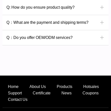
ꄶ
Q: How do you ensure product quality?
ꄶ
Q：What are the payment and shipping terms?
ꄶ
Q：Do you offer OEM/ODM services?
Home
About Us
Products
Hotsales
Support
Certificate
News
Coupons
Contact Us