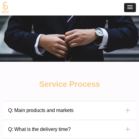
Service Process
ꄶ
Q: Main products and markets
ꄶ
Q: What is the delivery time?