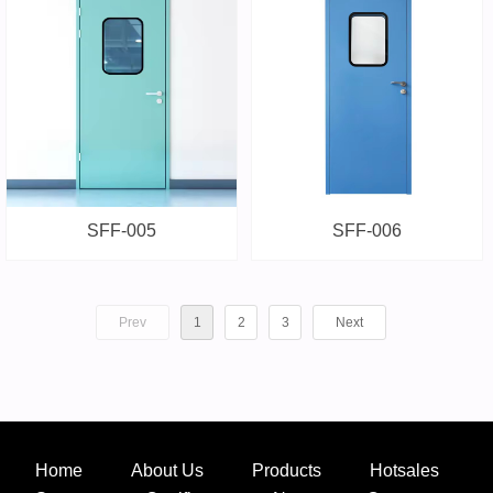
SFF-005
SFF-006
Prev
1
2
3
Next
Home
About Us
Products
Hotsales