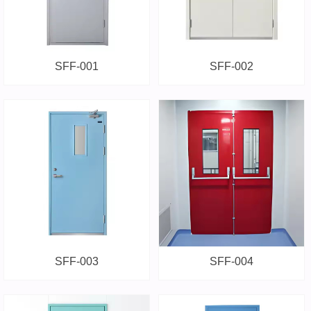
SFF-001
SFF-002
SFF-003
SFF-004