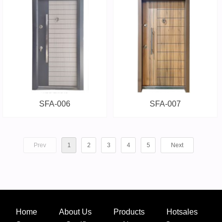
SFA-006
SFA-007
Prev
1
2
3
4
5
Next
Home
About Us
Products
Hotsales