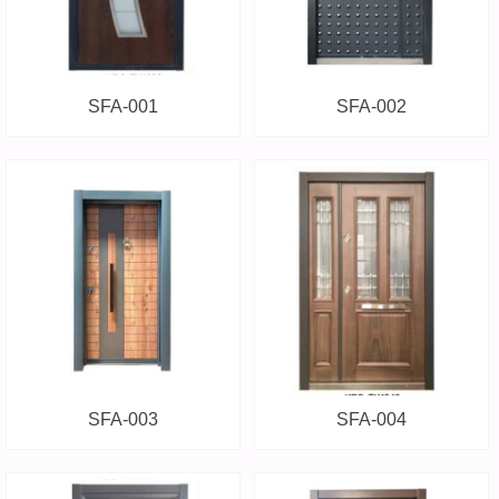
SFA-001
SFA-002
SFA-003
SFA-004