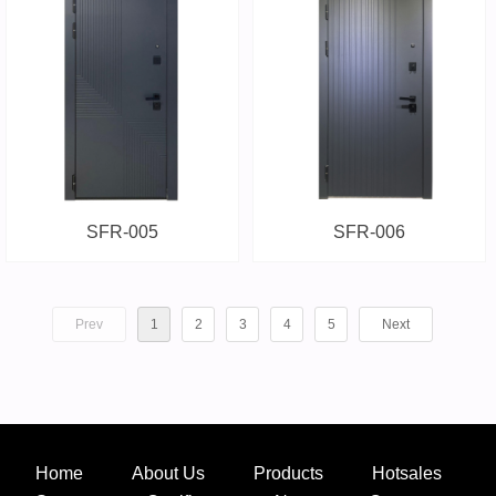
SFR-005
SFR-006
Prev
1
2
3
4
5
Next
Home
About Us
Products
Hotsales