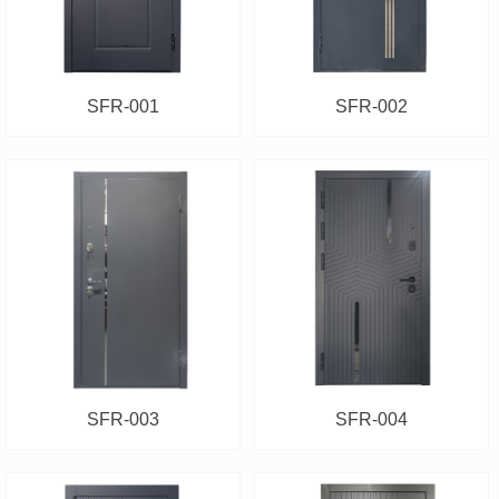
SFR-001
SFR-002
SFR-003
SFR-004